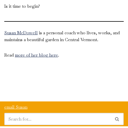
Is it time to begin?
Susan McDowell
is a personal coach who lives, works, and
maintains a beautiful garden in Central Vermont.
Read
more of her blog here
.
email Susan