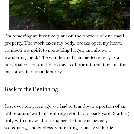
I’m removing an invasive plant on the borders of our small
property. The work taxes my body, breaks open my heart,
connects my spirit to something larger, and allows a
wandering mind. The wandering leads me to reflect, as a
personal coach, on the invasives of our internal terrain—the
backstory in our understory.
Back to the Beginning
Just over ten years ago we had to tear down a portion of an
old retaining wall and entirely rebuild our back yard. Starting
only with dirt, we built a space that became sweet,
welcoming, and endlessly nurturing to me. Symbiotic.