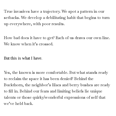
True invasives have a trajectory. We spot a pattern in our
setbacks. We develop a debilitating habit that begins to turn
up everywhere, with poor results.
How bad does it have to get? Each of us draws our own line.
We know when it’s crossed.
But this is what I have.
Yes, the known is more comfortable. But what stands ready
to reclaim the space it has been denied? Behind the
Buckthorn, the neighbor’s lilacs and berry bushes are ready
to fill in. Behind our fears and limiting beliefs lie unique
talents or those quirky/wonderful expressions of self that
we’ve held back.