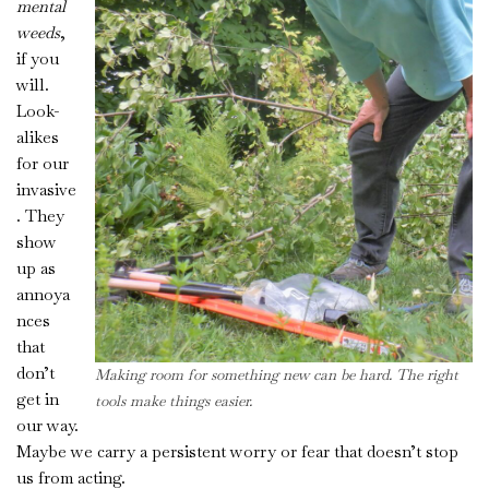
mental
weeds
,
if you
will.
Look-
alikes
for our
invasive
. They
show
up as
annoya
nces
that
don’t
Making room for something new can be hard. The right
get in
tools
make things easier.
our way.
Maybe we carry a persistent worry or fear that doesn’t stop
us from acting.