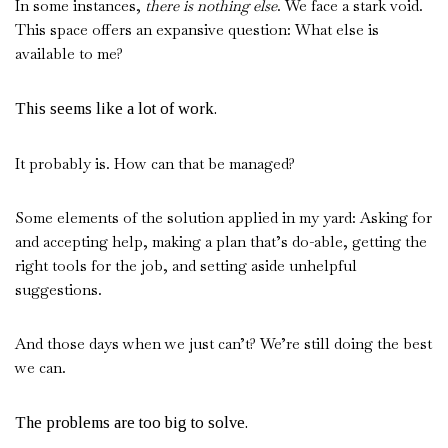
In some instances,
there is nothing else
. We face a stark void.
This space offers an expansive question: What else is
available to me?
This seems like a lot of work.
It probably is. How can that be managed?
Some elements of the solution applied in my yard: Asking for
and accepting help, making a plan that’s do-able, getting the
right tools for the job, and setting aside unhelpful
suggestions.
And those days when we just can’t? We’re still doing the best
we can.
The problems are too big to solve.