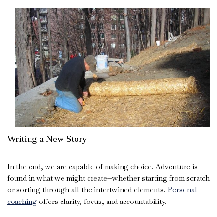
Writing a New Story
In the end, we are capable of making choice. Adventure is
found in what we might create—whether starting from scratch
or sorting through all the intertwined elements.
Personal
coaching
offers clarity, focus, and accountability.