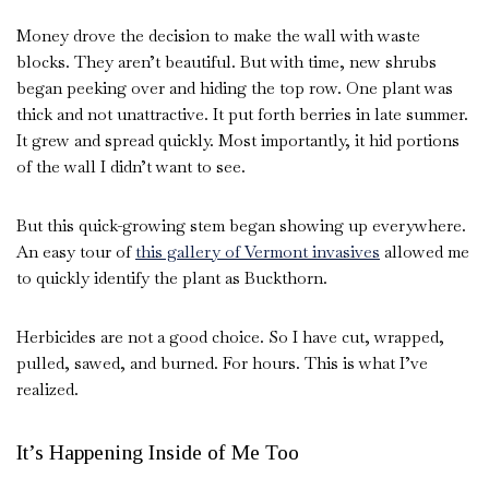
Money drove the decision to make the wall with waste
blocks. They aren’t beautiful. But with time, new shrubs
began peeking over and hiding the top row. One plant was
thick and not unattractive. It put forth berries in late summer.
It grew and spread quickly. Most importantly, it hid portions
of the wall I didn’t want to see.
But this quick-growing stem began showing up everywhere.
An easy tour of
this gallery of Vermont invasives
allowed me
to quickly identify the plant as Buckthorn.
Herbicides are not a good choice. So I have cut, wrapped,
pulled, sawed, and burned. For hours. This is what I’ve
realized.
It’s Happening Inside of Me Too