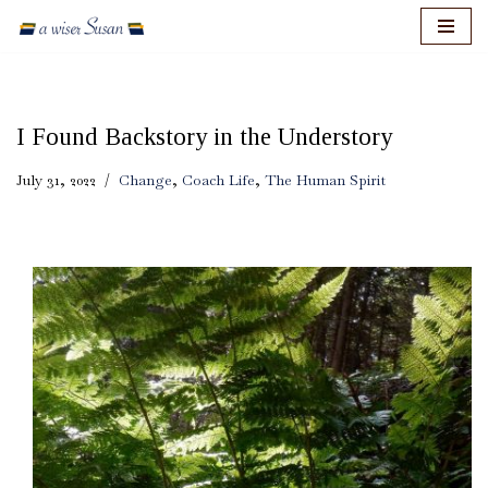
Skip
to
content
I Found Backstory in the Understory
July 31, 2022
Change
,
Coach Life
,
The Human Spirit