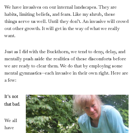
We have invasives on our internal landscapes. They are
habits, limiting beliefs, and fears. Like my shrub, these
things serve us well. Until they don’t. An invasive will crowd
out other growth. It will get in the way of what we really
want.
Just as I did with the Buckthorn, we tend to deny, delay, and
mentally push aside the realities of these discomforts before
we are ready to clear them. We do that by employing some
mental gymnastics—each invasive in their own right. Here are
a few:
It’s not
that bad.
We all
have