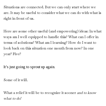
Situations are connected. But we can only start where we
are. It may be useful to consider what we can do with what is
right in front of us.
Here are some other useful (and empowering) ideas: In what
ways am I well equipped to handle this? What can I offer in
terms of solutions? What am I learning? How do I want to
look back on this situation one month from now? In one
year? Five?
It’s just going to sprout up again.
Some of it will.
What a relief it will be to recognize it sooner
and to know
what to do!