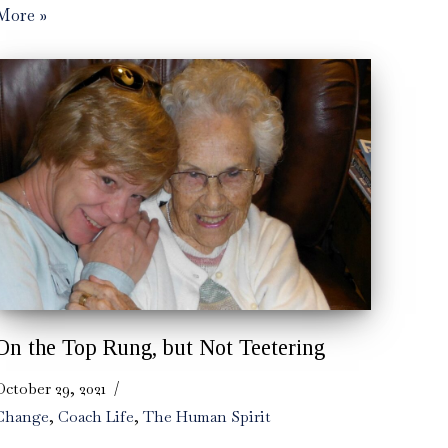
More »
On the Top Rung, but Not Teetering
October 29, 2021
Change
,
Coach Life
,
The Human Spirit