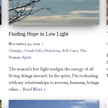
Finding Hope in Low Light
November 30, 2022
Change
,
Coach Life
,
Practices
,
Self-Care
,
The
Human Spirit
The season’s low light nudges the energy of all
living things inward. In the quiet, I’m reckoning
with my relationships to screens, humans, beings
other…
Read More »