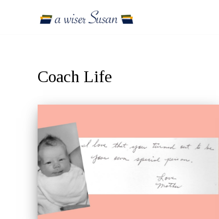
Skip
to
content
Coach Life