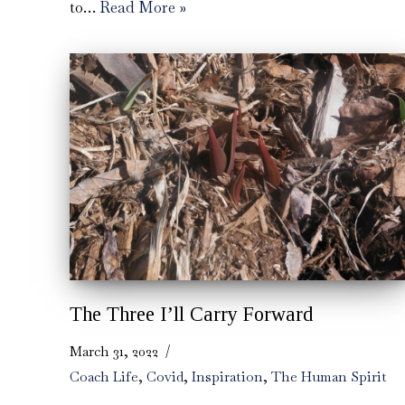
to…
Read More »
The Three I’ll Carry Forward
March 31, 2022
Coach Life
,
Covid
,
Inspiration
,
The Human Spirit