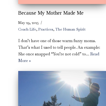
Because My Mother Made Me
May 29, 2025
Coach Life
,
Practices
,
The Human Spirit
I don’t have one of those warm fuzzy moms.
That’s what I used to tell people. An example:
She once snapped “You’re not cold” to…
Read
More »