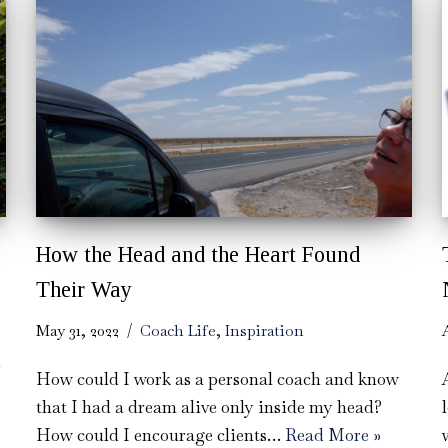
How the Head and the Heart Found
Their Way
May 31, 2022
Coach Life
,
Inspiration
How could I work as a personal coach and know
that I had a dream alive only inside my head?
How could I encourage clients…
Read More »