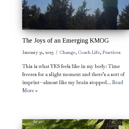
The Joys of an Emerging KMOG
January 31, 2023
Change
,
Coach Life
,
Practices
This is what YES feels like in my body: Time
freezes for a slight moment and there’s a sort of
imprint—almost like my brain stopped…
Read
More »