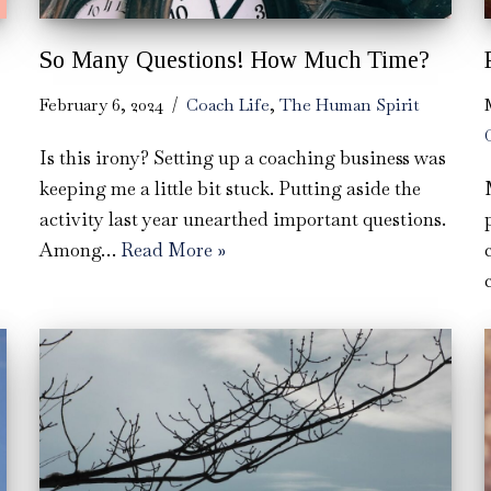
So Many Questions! How Much Time?
February 6, 2024
Coach Life
,
The Human Spirit
Is this irony? Setting up a coaching business was
keeping me a little bit stuck. Putting aside the
activity last year unearthed important questions.
Among…
Read More »