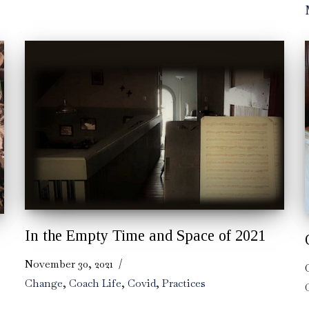
In the Empty Time and Space of 2021
November 30, 2021
Change
,
Coach Life
,
Covid
,
Practices