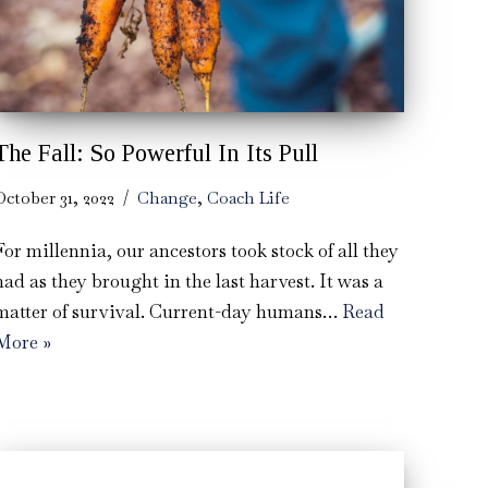
The Fall: So Powerful In Its Pull
October 31, 2022
Change
,
Coach Life
For millennia, our ancestors took stock of all they
had as they brought in the last harvest. It was a
matter of survival. Current-day humans…
Read
More »