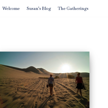
Welcome
Susan’s Blog
The Gatherings