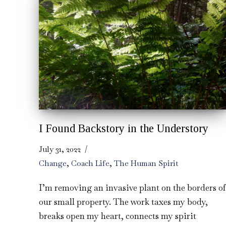
I Found Backstory in the Understory
July 31, 2022
Change
,
Coach Life
,
The Human Spirit
I’m removing an invasive plant on the borders of
our small property. The work taxes my body,
breaks open my heart, connects my spirit