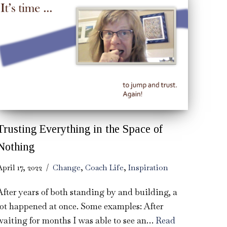
Trusting Everything in the Space of
Nothing
April 17, 2022
Change
,
Coach Life
,
Inspiration
After years of both standing by and building, a
lot happened at once. Some examples: After
waiting for months I was able to see an…
Read