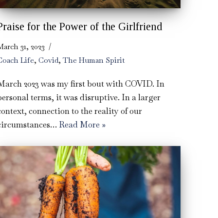
Praise for the Power of the Girlfriend
March 31, 2023
Coach Life
,
Covid
,
The Human Spirit
March 2023 was my first bout with COVID. In
personal terms, it was disruptive. In a larger
context, connection to the reality of our
circumstances…
Read More »